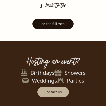
back to top
See the full menu
Hosting an event?
Birthdays
Showers
Weddings
Parties
Contact Us