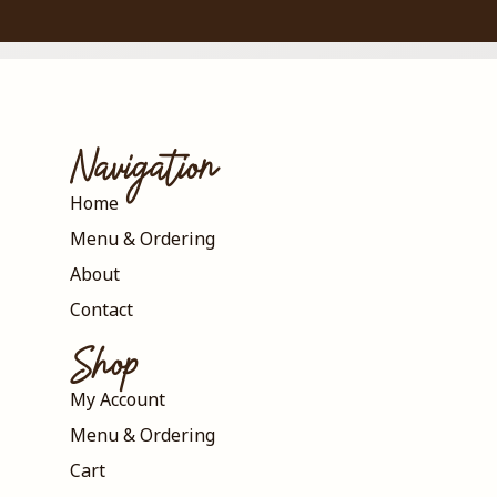
Navigation
Home
Menu & Ordering
About
Contact
Shop
My Account
Menu & Ordering
Cart