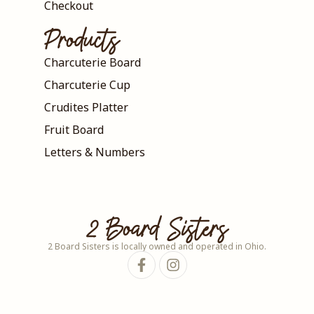
Checkout
Products
Charcuterie Board
Charcuterie Cup
Crudites Platter
Fruit Board
Letters & Numbers
2 Board Sisters
2 Board Sisters is locally owned and operated in Ohio.