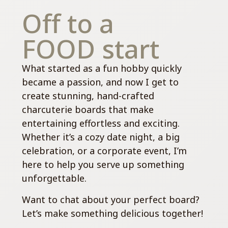
Off to a
FOOD start
What started as a fun hobby quickly
became a passion, and now I get to
create stunning, hand-crafted
charcuterie boards that make
entertaining effortless and exciting.
Whether it’s a cozy date night, a big
celebration, or a corporate event, I’m
here to help you serve up something
unforgettable.
Want to chat about your perfect board?
Let’s make something delicious together!