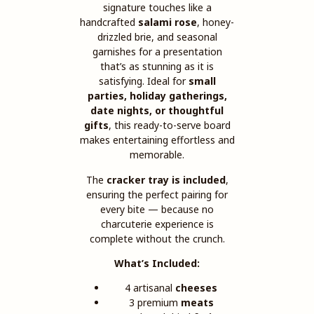
signature touches like a
handcrafted
salami rose
, honey-
drizzled brie, and seasonal
garnishes for a presentation
that’s as stunning as it is
satisfying. Ideal for
small
parties, holiday gatherings,
date nights, or thoughtful
gifts
, this ready-to-serve board
makes entertaining effortless and
memorable.
The
cracker tray is included
,
ensuring the perfect pairing for
every bite — because no
charcuterie experience is
complete without the crunch.
What’s Included:
4 artisanal
cheeses
3 premium
meats