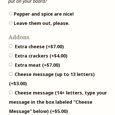
put on your board?
Pepper and spice are nice!
Leave them out, please.
Addons
Extra cheese
(+
$
7.00
)
Extra crackers
(+
$
4.00
)
Extra meat
(+
$
7.00
)
Cheese message (up to 13 letters)
(+
$
3.00
)
Cheese message (14+ letters, type your
message in the box labeled “Cheese
Message” below)
(+
$
5.00
)