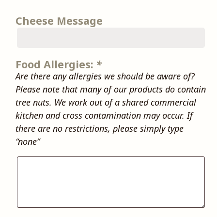
Cheese Message
Food Allergies:
*
Are there any allergies we should be aware of?
Please note that many of our products do contain
tree nuts. We work out of a shared commercial
kitchen and cross contamination may occur. If
there are no restrictions, please simply type
“none”