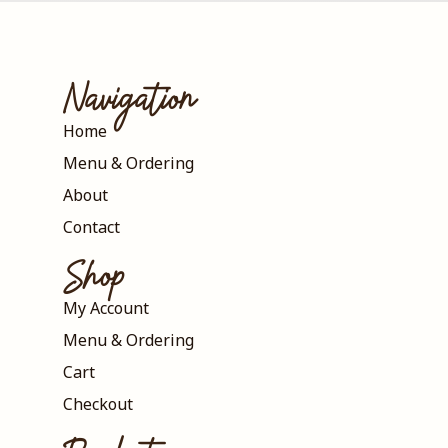
Navigation
Home
Menu & Ordering
About
Contact
Shop
My Account
Menu & Ordering
Cart
Checkout