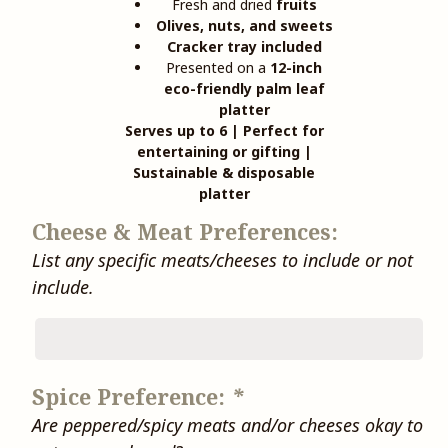
Fresh and dried
fruits
Olives, nuts, and sweets
Cracker tray included
Presented on a
12-inch
eco-friendly palm leaf
platter
Serves up to 6 | Perfect for
entertaining or gifting |
Sustainable & disposable
platter
Cheese & Meat Preferences:
List any specific meats/cheeses to include or not
include.
Spice Preference:
*
Are peppered/spicy meats and/or cheeses okay to