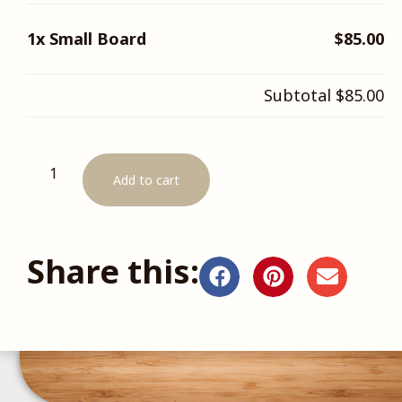
1x
Small Board
$85.00
Subtotal
$85.00
Add to cart
Share this: