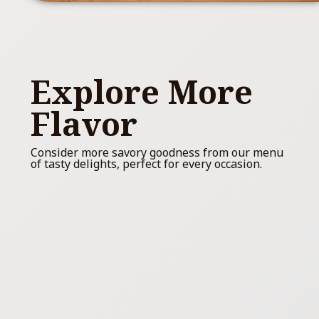
Explore More
Flavor
Consider more savory goodness from our menu
of tasty delights, perfect for every occasion.