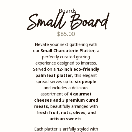
Boards
Small Board
$
85.00
Elevate your next gathering with
our
Small Charcuterie Platter
, a
perfectly curated grazing
experience designed to impress.
Served on a
12-inch eco-friendly
palm leaf platter
, this elegant
spread serves up to
six people
and includes a delicious
assortment of
4 gourmet
cheeses and 3 premium cured
meats
, beautifully arranged with
fresh fruit, nuts, olives, and
artisan sweets
.
Each platter is artfully styled with