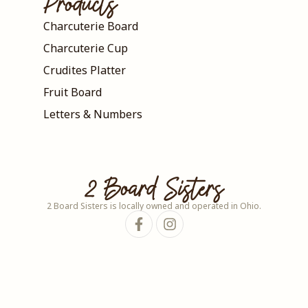
Products
Charcuterie Board
Charcuterie Cup
Crudites Platter
Fruit Board
Letters & Numbers
2 Board Sisters
2 Board Sisters is locally owned and operated in Ohio.