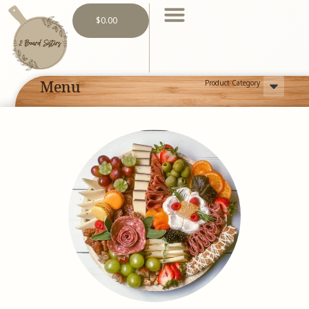
$
0.00
Menu
Product Category